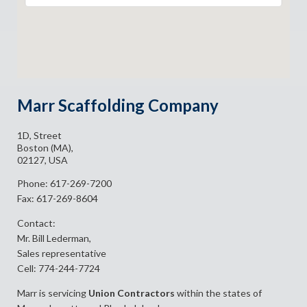
Marr Scaffolding Company
1D, Street
Boston (MA),
02127, USA
Phone: 617-269-7200
Fax: 617-269-8604
Contact:
Mr. Bill Lederman,
Sales representative
Cell: 774-244-7724
Marr is servicing
Union Contractors
within the states of