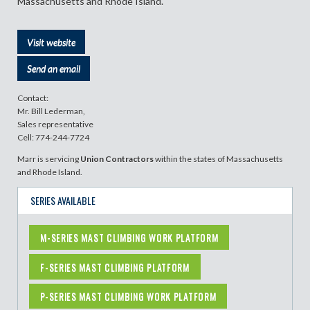
Massachusetts and Rhode Island.
Visit website
Send an email
Contact:
Mr. Bill Lederman,
Sales representative
Cell: 774-244-7724
Marr is servicing
Union Contractors
within the states of Massachusetts
and Rhode Island.
SERIES AVAILABLE
M-SERIES MAST CLIMBING WORK PLATFORM
F-SERIES MAST CLIMBING PLATFORM
P-SERIES MAST CLIMBING WORK PLATFORM