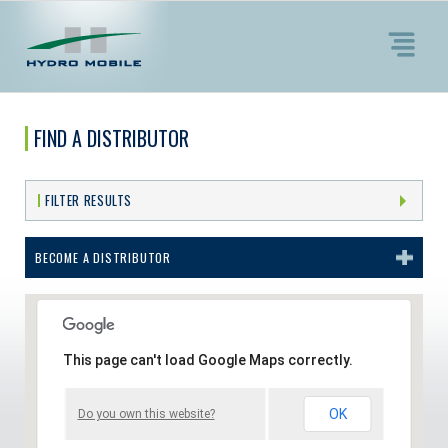
FIND A DISTRIBUTOR
FILTER RESULTS
BECOME A DISTRIBUTOR
This page can't load Google Maps correctly.
OK
Do you own this website?